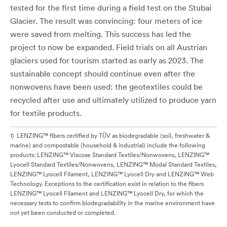
tested for the first time during a field test on the Stubai
Glacier. The result was convincing: four meters of ice
were saved from melting. This success has led the
project to now be expanded. Field trials on all Austrian
glaciers used for tourism started as early as 2023. The
sustainable concept should continue even after the
nonwovens have been used: the geotextiles could be
recycled after use and ultimately utilized to produce yarn
for textile products.
1
LENZING™ fibers certified by TÜV as biodegradable (soil, freshwater &
marine) and compostable (household & industrial) include the following
products: LENZING™ Viscose Standard Textiles/Nonwovens, LENZING™
Lyocell Standard Textiles/Nonwovens, LENZING™ Modal Standard Textiles,
LENZING™ Lyocell Filament, LENZING™ Lyocell Dry and LENZING™ Web
Technology. Exceptions to the certification exist in relation to the fibers
LENZING™ Lyocell Filament and LENZING™ Lyocell Dry, for which the
necessary tests to confirm biodegradability in the marine environment have
not yet been conducted or completed.