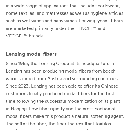
in a wide range of applications that include sportswear,
home textiles, and mattresses as well as hygiene articles
such as wet wipes and baby wipes. Lenzing lyocell fibers
are marketed primarily under the TENCEL™ and
VEOCEL™ brands.
Lenzing modal fibers
Since 1965, the Lenzing Group at its headquarters in
Lenzing has been producing modal fibers from beech
wood sourced from Austria and surrounding countries.
Since 2023, Lenzing has been able to offer its Chinese
customers locally produced modal fibers for the first
time following the successful modernization of its plant
in Nanjing. Low fiber rigidity and the cross-section of
modal fibers make this product a natural softening agent.
The softer the fiber, the finer the resultant textiles.