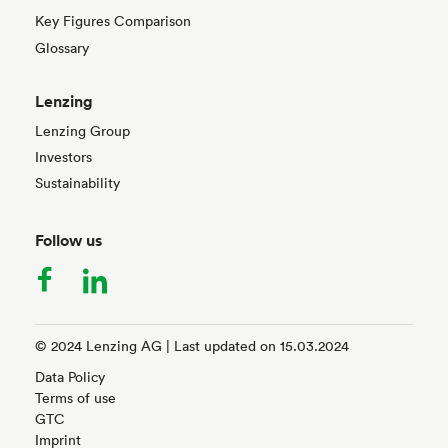
Key Figures Comparison
Glossary
Lenzing
Lenzing Group
Investors
Sustainability
Follow us
facebook
linkedin
© 2024 Lenzing AG | Last updated on 15.03.2024
Data Policy
Terms of use
GTC
Imprint