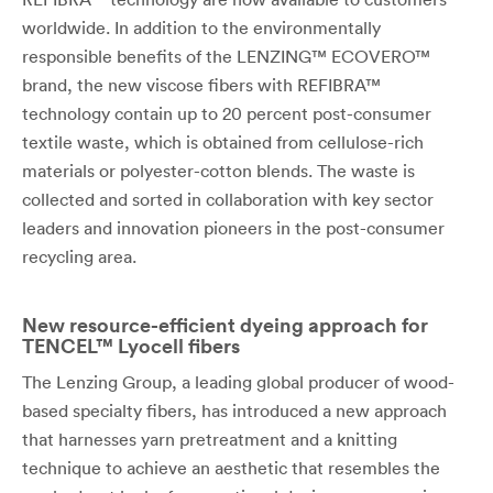
worldwide. In addition to the environmentally
responsible benefits of the LENZING™ ECOVERO™
brand, the new viscose fibers with REFIBRA™
technology contain up to 20 percent post-consumer
textile waste, which is obtained from cellulose-rich
materials or polyester-cotton blends. The waste is
collected and sorted in collaboration with key sector
leaders and innovation pioneers in the post-consumer
recycling area.
New resource-efficient dyeing approach for
TENCEL™ Lyocell fibers
The Lenzing Group, a leading global producer of wood-
based specialty fibers, has introduced a new approach
that harnesses yarn pretreatment and a knitting
technique to achieve an aesthetic that resembles the