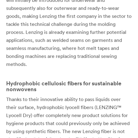
will initially be introduced for underwear and
subsequently also for outerwear and ready-to-wear
goods, making Lenzing the first company in the sector to
tackle this technical challenge during the molding
process. Lenzing is already examining further potential
applications, such as welded seams on garments and
seamless manufacturing, where hot melt tapes and
bonding machines are replacing traditional sewing
methods.
Hydrophobic cellulosic fibers for sustainable
nonwovens
Thanks to their innovative ability to pass liquids over
their surface, hydrophobic lyocell fibers (LENZING™
Lyocell Dry) offer completely new product solutions for
hygiene products that could previously only be achieved
by using synthetic fibers. The new Lenzing fiber is not