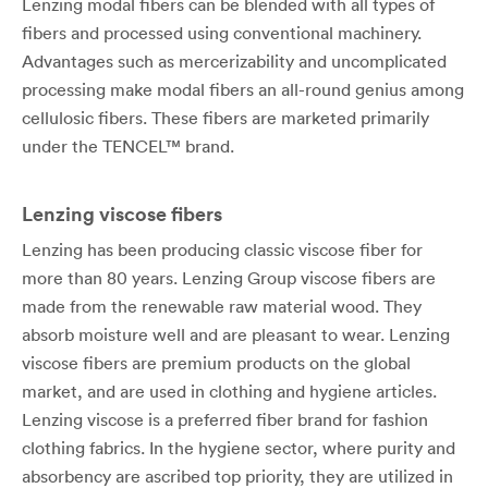
Lenzing modal fibers can be blended with all types of
fibers and processed using conventional machinery.
Advantages such as mercerizability and uncomplicated
processing make modal fibers an all-round genius among
cellulosic fibers. These fibers are marketed primarily
under the TENCEL™ brand.
Lenzing viscose fibers
Lenzing has been producing classic viscose fiber for
more than 80 years. Lenzing Group viscose fibers are
made from the renewable raw material wood. They
absorb moisture well and are pleasant to wear. Lenzing
viscose fibers are premium products on the global
market, and are used in clothing and hygiene articles.
Lenzing viscose is a preferred fiber brand for fashion
clothing fabrics. In the hygiene sector, where purity and
absorbency are ascribed top priority, they are utilized in