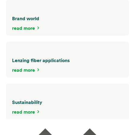
Brand world
read more
Lenzing fiber applications
read more
Sustainability
read more