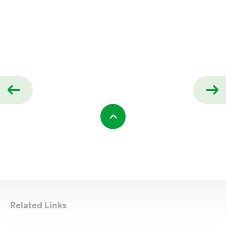
Related Links