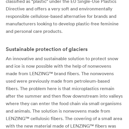
classified as “plastic” under the EU Single-Use Plastics
Directive and offers a very soft and environmentally
responsible cellulose-based alternative for brands and
manufacturers looking to develop plastic-free feminine
and personal care products.
Sustainable protection of glaciers
An innovative and sustainable solution to protect snow
and ice is now possible with the help of nonwovens
made from LENZING™ brand fibers. The nonwovens
used were previously made from petroleum-based
fibers. The problem here is that microplastics remain
after the summer and then flow downstream into valleys
where they can enter the food chain via small organisms
and animals. The solution is nonwovens made from
LENZING™ cellulosic fibers. The covering of a small area
with the new material made of LENZING™ fibers was