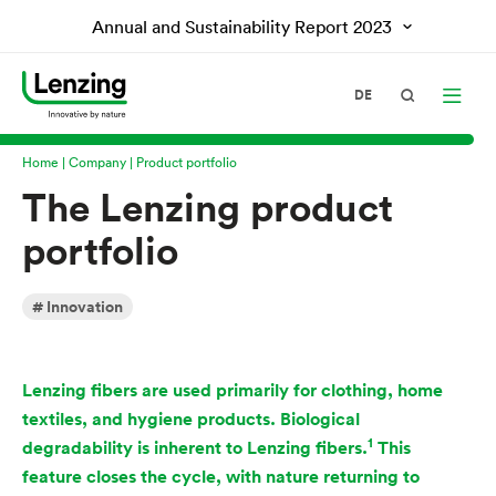
Annual and Sustainability Report
2023
DE
Home
Company
Product portfolio
The Lenzing product
portfolio
Innovation
Lenzing fibers are used primarily for clothing, home
textiles, and hygiene products. Biological
1
degradability is inherent to Lenzing fibers.
This
feature closes the cycle, with nature returning to