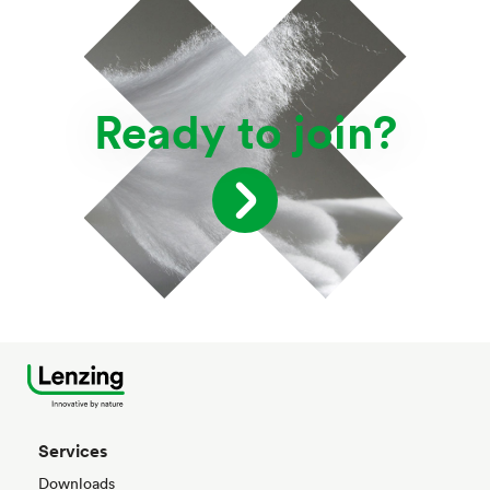
Ready to join?
Services
Downloads