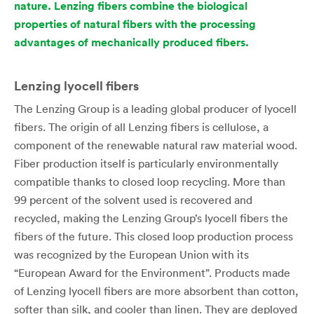
nature. Lenzing fibers combine the biological
properties of natural fibers with the processing
advantages of mechanically produced fibers.
Lenzing lyocell fibers
The Lenzing Group is a leading global producer of lyocell
fibers. The origin of all Lenzing fibers is cellulose, a
component of the renewable natural raw material wood.
Fiber production itself is particularly environmentally
compatible thanks to closed loop recycling. More than
99 percent of the solvent used is recovered and
recycled, making the Lenzing Group’s lyocell fibers the
fibers of the future. This closed loop production process
was recognized by the European Union with its
“European Award for the Environment”. Products made
of Lenzing lyocell fibers are more absorbent than cotton,
softer than silk, and cooler than linen. They are deployed