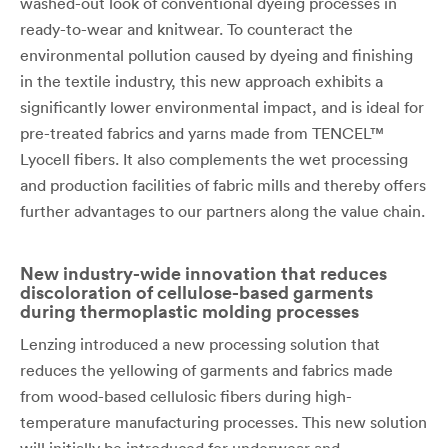
washed-out look of conventional dyeing processes in
ready-to-wear and knitwear. To counteract the
environmental pollution caused by dyeing and finishing
in the textile industry, this new approach exhibits a
significantly lower environmental impact, and is ideal for
pre-treated fabrics and yarns made from TENCEL™
Lyocell fibers. It also complements the wet processing
and production facilities of fabric mills and thereby offers
further advantages to our partners along the value chain.
New industry-wide innovation that reduces
discoloration of cellulose-based garments
during thermoplastic molding processes
Lenzing introduced a new processing solution that
reduces the yellowing of garments and fabrics made
from wood-based cellulosic fibers during high-
temperature manufacturing processes. This new solution