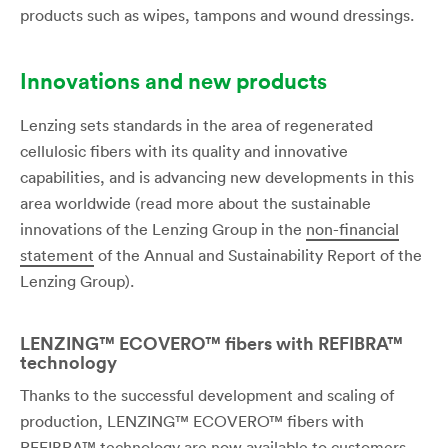
products such as wipes, tampons and wound dressings.
Innovations and new products
Lenzing sets standards in the area of regenerated
cellulosic fibers with its quality and innovative
capabilities, and is advancing new developments in this
area worldwide (read more about the sustainable
innovations of the Lenzing Group in the
non-financial
statement
of the Annual and Sustainability Report of the
Lenzing Group).
LENZING™ ECOVERO™ fibers with REFIBRA™
technology
Thanks to the successful development and scaling of
production, LENZING™ ECOVERO™ fibers with
REFIBRA™ technology are now available to customers