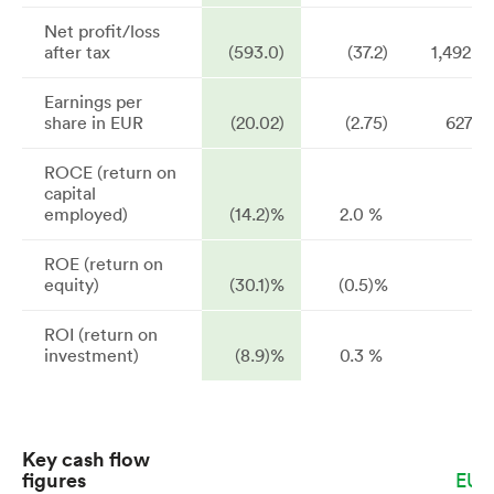
Net profit/loss
after tax
(593.0)
(37.2)
1,492.2
Earnings per
share in EUR
(20.02)
(2.75)
627.4
ROCE (return on
capital
employed)
(14.2)%
2.0 %
ROE (return on
equity)
(30.1)%
(0.5)%
ROI (return on
investment)
(8.9)%
0.3 %
Key cash flow
figures
EUR