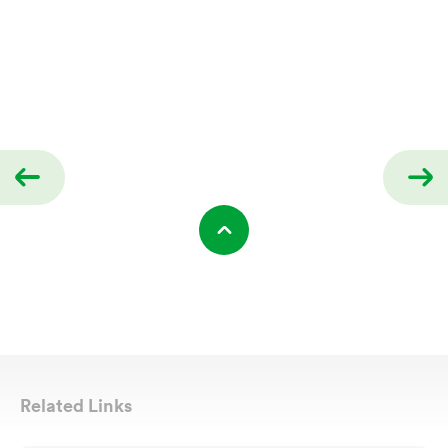
Related Links