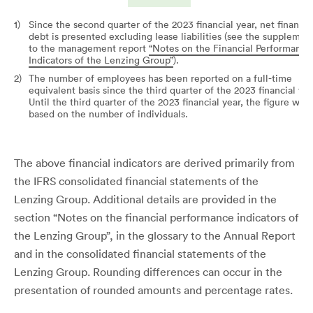
1)
Since the second quarter of the 2023 financial year, net financia
debt is presented excluding lease liabilities (see the supplemen
to the management report
“Notes on the Financial Performance
Indicators of the Lenzing Group”
).
2)
The number of employees has been reported on a full-time
equivalent basis since the third quarter of the 2023 financial yea
Until the third quarter of the 2023 financial year, the figure was
based on the number of individuals.
The above financial indicators are derived primarily from
the IFRS consolidated financial statements of the
Lenzing Group. Additional details are provided in the
section “Notes on the financial performance indicators of
the Lenzing Group”, in the glossary to the Annual Report
and in the consolidated financial statements of the
Lenzing Group. Rounding differences can occur in the
presentation of rounded amounts and percentage rates.