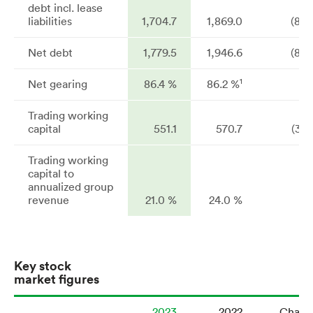
debt incl. lease
liabilities
1,704.7
1,869.0
(8.8
Net debt
1,779.5
1,946.6
(8.6
1
Net gearing
86.4 %
86.2 %
Trading working
capital
551.1
570.7
(3.4
Trading working
capital to
annualized group
revenue
21.0 %
24.0 %
Key stock
market figures
2023
2022
Chang