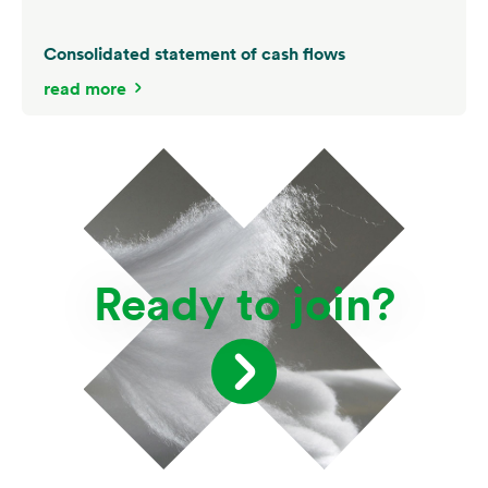
Consolidated statement of cash flows
read more
Ready to join?