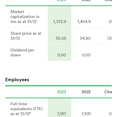
Market
capitalization in
mn as at 31/12
1,372.9
1,454.9
(5.6
Share price as at
31/12
35.55
54.80
(35.1
Dividend per
share
0.00
0.00
n
Employees
2023
2022
Chang
Full-time
equivalents (FTE)
2
as at 31/12
7,917
7,931
(0.2