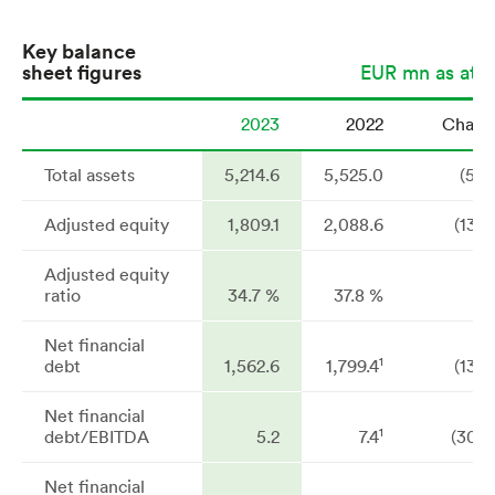
Key balance
sheet figures
EUR mn as at 3
2023
2022
Chang
Total assets
5,214.6
5,525.0
(5.6
Adjusted equity
1,809.1
2,088.6
(13.4
Adjusted equity
ratio
34.7 %
37.8 %
Net financial
1
debt
1,562.6
1,799.4
(13.2
Net financial
1
debt/EBITDA
5.2
7.4
(30.7
Net financial