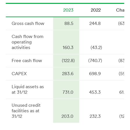
2023
2022
Chang
Gross cash flow
88.5
244.8
(63.9
Cash flow from
operating
activities
160.3
(43.2)
n
Free cash flow
(122.8)
(740.7)
(83.4
CAPEX
283.6
698.9
(59.4
Liquid assets as
at 31/12
731.0
453.3
61.3
Unused credit
facilities as at
31/12
203.0
232.3
(12.6