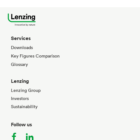
Services
Downloads
Key Figures Comparison
Glossary
Lenzing
Lenzing Group
Investors
Sustainability
Follow us
facebook