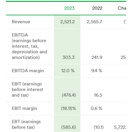
2023
2022
Chang
Revenue
2,521.2
2,565.7
(1.7
EBITDA
(earnings before
interest, tax,
depreciation and
amortization)
303.3
241.9
25.4
EBITDA margin
12.0 %
9.4 %
EBIT (earnings
before interest
and tax)
(476.4)
16.5
n
EBIT margin
(18.9)%
0.6 %
EBT (earnings
before tax)
(585.6)
(10.1)
5,722.0