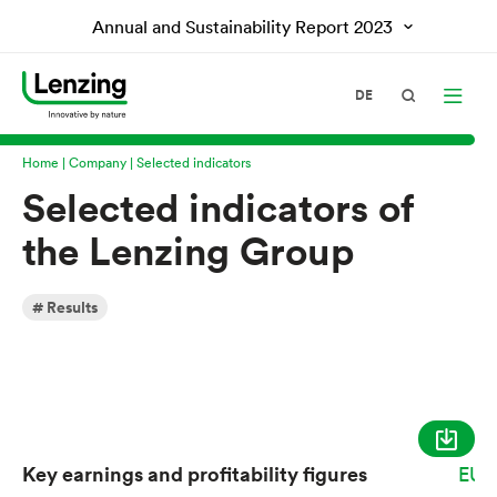
Annual and Sustainability Report
2023
DE
Home
Company
Selected indicators
Selected indicators of
the Lenzing Group
Results
Key earnings and profitability figures
EUR