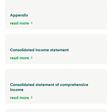
Appendix
read more
Consolidated income statement
read more
Consolidated statement of comprehensive
income
read more