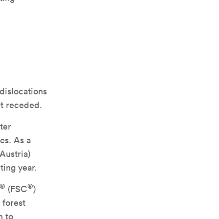
 dislocations
rt receded.
ter
es. As a
Austria)
ting year.
®
®
(FSC
)
 forest
n to