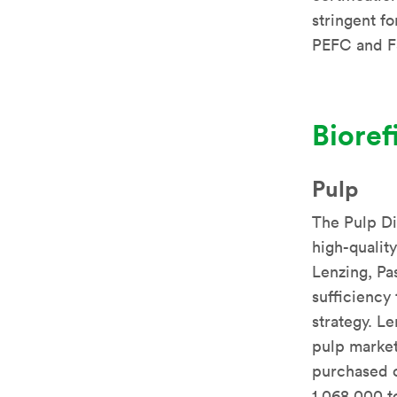
stringent fo
PEFC and 
Bioref
Pulp
The Pulp Di
high-qualit
Lenzing, Pas
sufficiency
strategy. Le
pulp market
purchased o
1,068,000 t