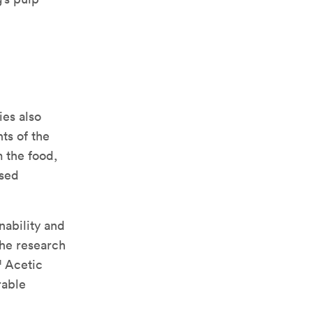
ies also
ts of the
 the food,
ased
nability and
the research
™ Acetic
rable