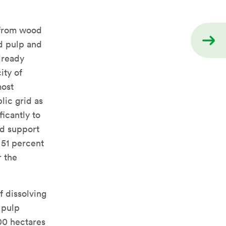
 from wood
d pulp and
already
ity of
most
lic grid as
icantly to
nd support
 51 percent
r the
f dissolving
 pulp
00 hectares