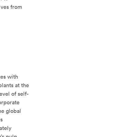
ives from
tes with
lants at the
evel of self-
orporate
the global
is
ately
’s pulp