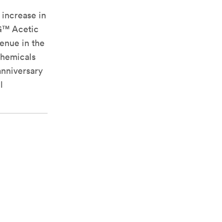
 increase in
NG™ Acetic
enue in the
 chemicals
anniversary
l