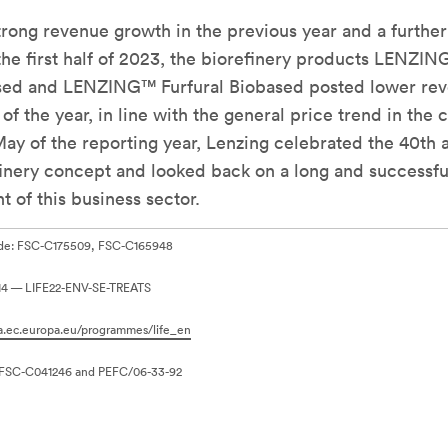
trong revenue growth in the previous year and a further
the first half of 2023, the biorefinery products LENZI
sed and LENZING™ Furfural Biobased posted lower rev
of the year, in line with the general price trend in the
May of the reporting year, Lenzing celebrated the 40th 
efinery concept and looked back on a long and successfu
 of this business sector.
ode: FSC-C175509, FSC-C165948
614 — LIFE22-ENV-SE-TREATS
ea.ec.europa.eu/programmes/life_en
 FSC-C041246 and PEFC/06-33-92