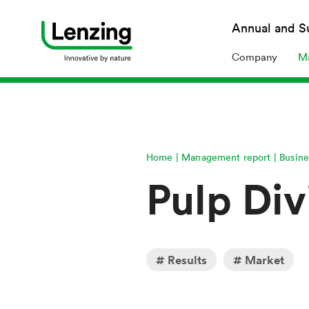
Annual 
Company
Ma
Home
Management report
Busine
Pulp Div
Results
Market