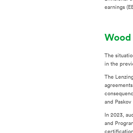
earnings (E
Wood
The situatio
in the prev
The Lenzing
agreements 
consequence
and Paskov 
In 2023, au
and Program
certificatio