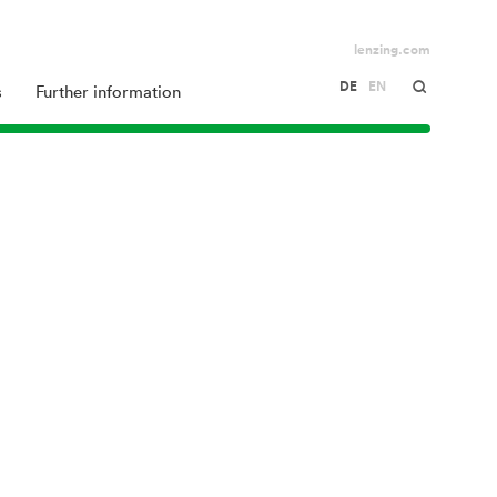
lenzing.com
DE
EN
s
Further information