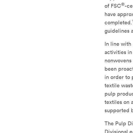
®
of FSC
-ce
have approx
completed.
guidelines 
In line with
activities i
nonwovens i
been proact
in order to
textile was
pulp produc
textiles on 
supported b
The Pulp Di
Divisional 