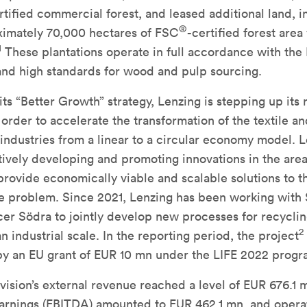
rtified commercial forest, and leased additional land, i
®
imately 70,000 hectares of FSC
-certified forest are
1
These plantations operate in full accordance with the 
and high standards for wood and pulp sourcing.
 its “Better Growth” strategy, Lenzing is stepping up its
n order to accelerate the transformation of the textile a
ndustries from a linear to a circular economy model. L
ively developing and promoting innovations in the area
 provide economically viable and scalable solutions to t
te problem. Since 2021, Lenzing has been working with
er Södra to jointly develop new processes for recycli
2
an industrial scale. In the reporting period, the project
y an EU grant of EUR 10 mn under the LIFE 2022 progr
vision’s external revenue reached a level of EUR 676.1 
earnings (EBITDA) amounted to EUR 462.1 mn, and opera