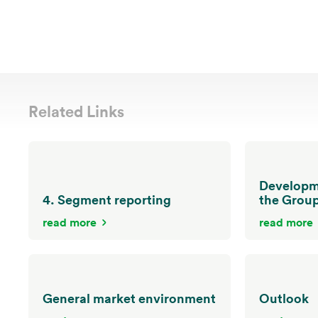
Related Links
Developme
4. Segment reporting
the Grou
read more
read more
General market environment
Outlook