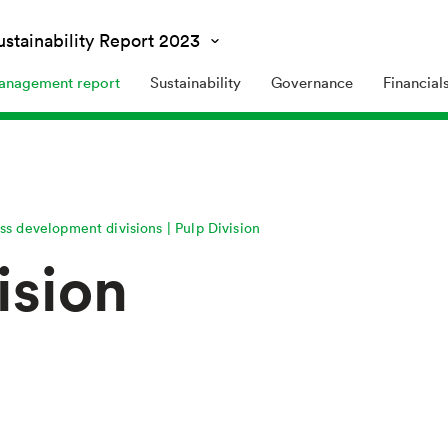
and Sustainability Report
2023
nagement report
Sustainability
Governance
Financial
ss development divisions
Pulp Division
ision