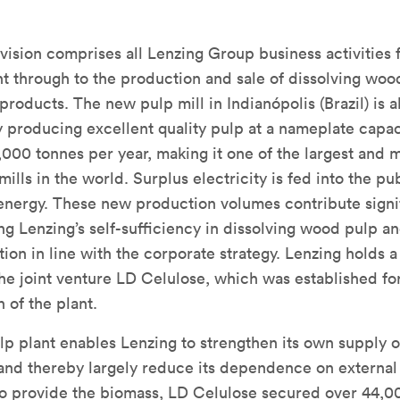
vision comprises all Lenzing Group business activities
 through to the production and sale of dissolving woo
products. The new pulp mill in Indianópolis (Brazil) is 
y producing excellent quality pulp at a nameplate capac
000 tonnes per year, making it one of the largest and 
ills in the world. Surplus electricity is fed into the pub
nergy. These new production volumes contribute signif
ng Lenzing’s self-sufficiency in dissolving wood pulp a
ion in line with the corporate strategy. Lenzing holds a
 the joint venture LD Celulose, which was established fo
 of the plant.
p plant enables Lenzing to strengthen its own supply o
nd thereby largely reduce its dependence on external
To provide the biomass, LD Celulose secured over 44,0