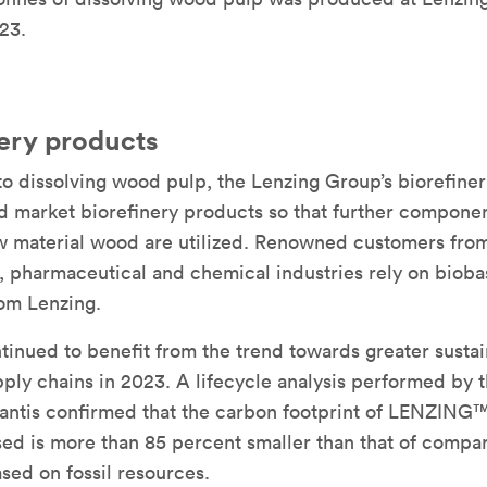
23.
nery products
 to dissolving wood pulp, the Lenzing Group’s biorefiner
 market biorefinery products so that further componen
w material wood are utilized. Renowned customers from
, pharmaceutical and chemical industries rely on biob
om Lenzing.
tinued to benefit from the trend towards greater sustai
pply chains in 2023. A lifecycle analysis performed by 
uantis confirmed that the carbon footprint of LENZING
ed is more than 85 percent smaller than that of compa
sed on fossil resources.