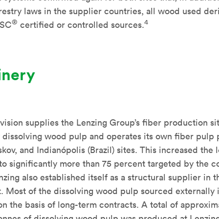
restry laws in the supplier countries, all wood used der
®
4
FSC
certified or controlled sources.
inery
vision supplies the Lenzing Group’s fiber production si
y dissolving wood pulp and operates its own fiber pulp p
kov, and Indianópolis (Brazil) sites. This increased the l
 to significantly more than 75 percent targeted by the c
nzing also established itself as a structural supplier in 
. Most of the dissolving wood pulp sourced externally 
n the basis of long-term contracts. A total of approxim
onnes of dissolving wood pulp was produced at Lenzing