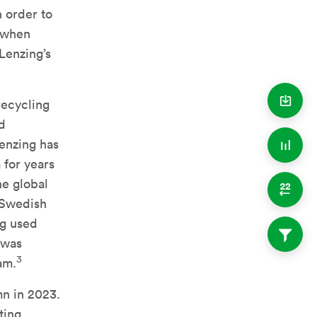
n order to
a when
Lenzing’s
 recycling
nd
enzing has
 for years
he global
 Swedish
ng used
was
3
am.
mn in 2023.
ting