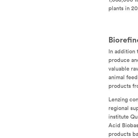
plants in 20
Biorefi
In addition
produce and
valuable ra
animal feed
products fr
Lenzing con
regional su
institute Q
Acid Biobas
products ba