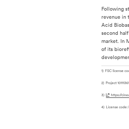
Following s
revenue in 
Acid Bioba
second half 
market. In 
of its bior
development
1
FSC license c
2
Project 101113
3
https://cin
4
License code: