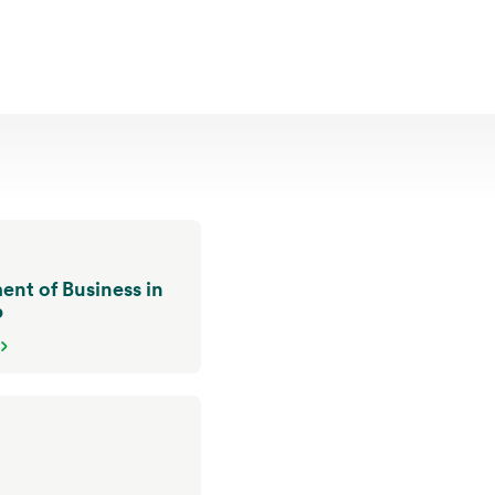
nt of Business in
p