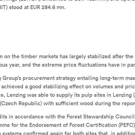
BIT) stood at EUR 284.6 mn.
n on the timber markets has largely stabilized after the
ious year, and the extreme price fluctuations have in pa
 Group’s procurement strategy entailing long-term mas
achieved a good stabilizing effect on volumes and pric
, Lenzing was able to supply its pulp sites in Lenzing (
(Czech Republic) with sufficient wood during the repor
dits in accordance with the Forest Stewardship Council
me for the Endorsement of Forest Certification (PEFC)
n systems confirmed again for both sites that, in additio