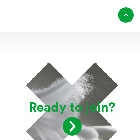
Ready to join?