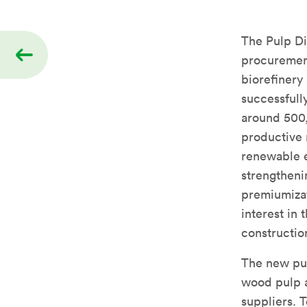
The Pulp Di
procurement
biorefinery 
successfull
around 500,
productive m
renewable e
strengtheni
premiumizat
interest in
construction
The new pul
wood pulp a
suppliers. 