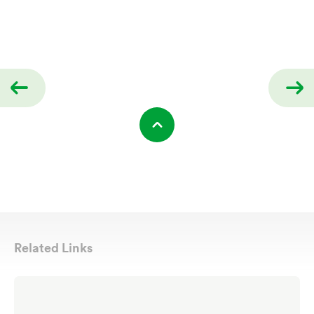
Related Links