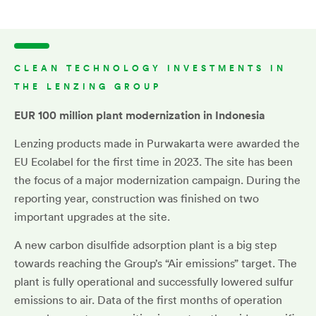
CLEAN TECHNOLOGY INVESTMENTS IN
THE LENZING GROUP
EUR 100 million
plant modernization in Indonesia
Lenzing products made in Purwakarta were awarded the
EU Ecolabel for the first time in 2023. The site has been
the focus of a major modernization campaign. During the
reporting year, construction was finished on two
important upgrades at the site.
A new carbon disulfide adsorption plant is a big step
towards reaching the Group’s “Air emissions” target. The
plant is fully operational and successfully lowered sulfur
emissions to air. Data of the first months of operation