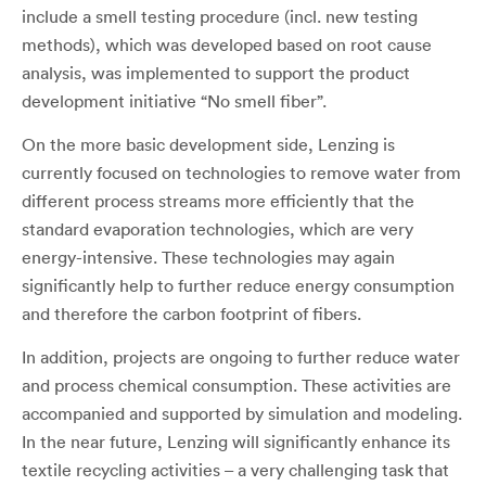
include a smell testing procedure (incl. new testing
methods), which was developed based on root cause
analysis, was implemented to support the product
development initiative “No smell fiber”.
On the more basic development side, Lenzing is
currently focused on technologies to remove water from
different process streams more efficiently that the
standard evaporation technologies, which are very
energy-intensive. These technologies may again
significantly help to further reduce energy consumption
and therefore the carbon footprint of fibers.
In addition, projects are ongoing to further reduce water
and process chemical consumption. These activities are
accompanied and supported by simulation and modeling.
In the near future, Lenzing will significantly enhance its
textile recycling activities – a very challenging task that