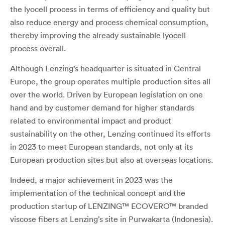
the lyocell process in terms of efficiency and quality but
also reduce energy and process chemical consumption,
thereby improving the already sustainable lyocell
process overall.
Although Lenzing’s headquarter is situated in Central
Europe, the group operates multiple production sites all
over the world. Driven by European legislation on one
hand and by customer demand for higher standards
related to environmental impact and product
sustainability on the other, Lenzing continued its efforts
in 2023 to meet European standards, not only at its
European production sites but also at overseas locations.
Indeed, a major achievement in 2023 was the
implementation of the technical concept and the
production startup of LENZING™ ECOVERO™ branded
viscose fibers at Lenzing’s site in Purwakarta (Indonesia).