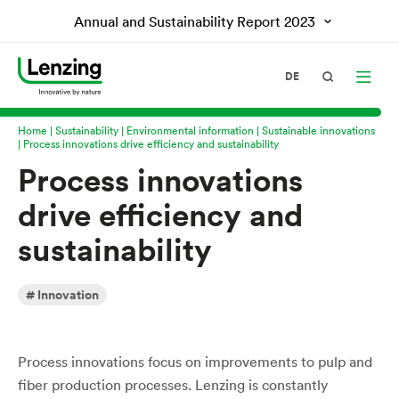
Annual and Sustainability Report
2023
DE
Home
Sustainability
Environmental information
Sustainable innovations
Process innovations drive efficiency and sustainability
Process innovations
drive efficiency and
sustainability
Innovation
Process innovations focus on improvements to pulp and
fiber production processes. Lenzing is constantly