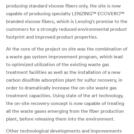
producing standard viscose fibers only, the site is now
capable of producing specialty LENZING™ ECOVERO™
branded viscose fibers, which is Lenzing’s promise to the
customers for a strongly reduced environmental product
footprint and improved product properties.
At the core of the project on site was the combination of
a waste gas system improvement program, which lead
to optimized utilization of the existing waste gas
treatment facilities as well as the installation of a new
carbon disulfide adsorption plant for sulfur recovery, in
order to dramatically increase the on-site waste gas
treatment capacities. Using state of the art technology,
the on-site recovery concept is now capable of treating
all the waste gases emerging from the fiber production
plant, before releasing them into the environment.
Other technological developments and improvements