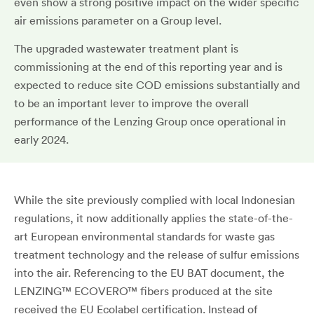
even show a strong positive impact on the wider specific
air emissions parameter on a Group level.
The upgraded wastewater treatment plant is
commissioning at the end of this reporting year and is
expected to reduce site COD emissions substantially and
to be an important lever to improve the overall
performance of the Lenzing Group once operational in
early 2024.
While the site previously complied with local Indonesian
regulations, it now additionally applies the state-of-the-
art European environmental standards for waste gas
treatment technology and the release of sulfur emissions
into the air. Referencing to the EU BAT document, the
LENZING™ ECOVERO™ fibers produced at the site
received the EU Ecolabel certification. Instead of