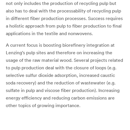
not only includes the production of recycling pulp but
also has to deal with the processability of recycling pulp
in different fiber production processes. Success requires
a holistic approach from pulp to fiber production to final
applications in the textile and nonwovens.
A current focus is boosting biorefinery integration at
Lenzing’s pulp sites and therefore on increasing the
usage of the raw material wood. Several projects related
to pulp production deal with the closure of loops (e.g.
selective sulfur dioxide adsorption, increased caustic
soda recovery) and the reduction of wastewater (e.g.
sulfate in pulp and viscose fiber production). Increasing
energy efficiency and reducing carbon emissions are
other topics of growing importance.