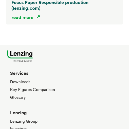
Focus Paper Responsible production
(lenzing.com)
read more
Services
Downloads
Key Figures Comparison
Glossary
Lenzing
Lenzing Group
Investors