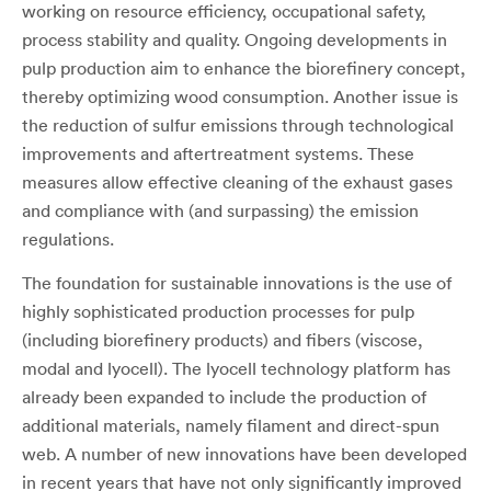
working on resource efficiency, occupational safety,
process stability and quality. Ongoing developments in
pulp production aim to enhance the biorefinery concept,
thereby optimizing wood consumption. Another issue is
the reduction of sulfur emissions through technological
improvements and aftertreatment systems. These
measures allow effective cleaning of the exhaust gases
and compliance with (and surpassing) the emission
regulations.
The foundation for sustainable innovations is the use of
highly sophisticated production processes for pulp
(including biorefinery products) and fibers (viscose,
modal and lyocell). The lyocell technology platform has
already been expanded to include the production of
additional materials, namely filament and direct-spun
web. A number of new innovations have been developed
in recent years that have not only significantly improved